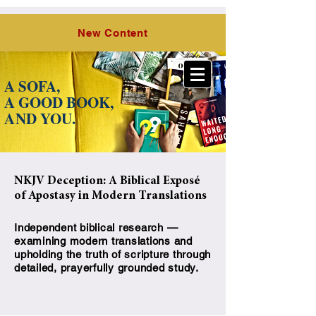
O Lord,
the Hope of Israel, LLC
New Content
A SOFA,
A GOOD BOOK,
A
ND YOU.
NKJV Deception: A Biblical Exposé
of Apostasy in Modern Translations
Independent biblical research —
examining modern translations and
upholding the truth of scripture through
detailed, prayerfully grounded study.