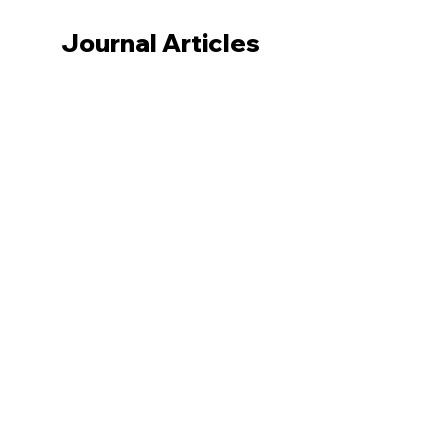
Journal Articles